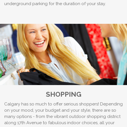
underground parking for the duration of your stay.
SHOPPING
Calgary has so much to offer serious shoppers! Depending
on your mood, your budget and your style, there are so
many options - from the vibrant outdoor shopping district
along 17th Avenue to fabulous indoor choices, all your