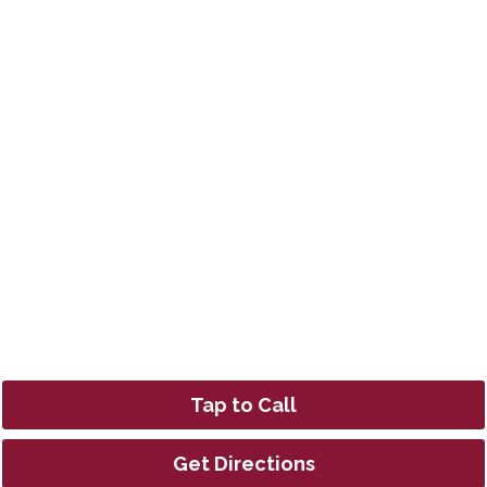
Tap to Call
Get Directions