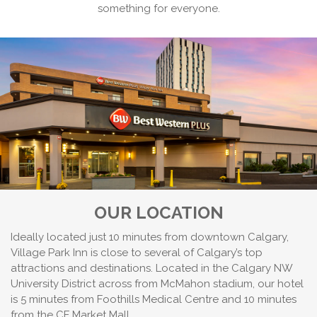
something for everyone.
OUR LOCATION
Ideally located just 10 minutes from downtown Calgary,
Village Park Inn is close to several of Calgary’s top
attractions and destinations. Located in the Calgary NW
University District across from McMahon stadium, our hotel
is 5 minutes from Foothills Medical Centre and 10 minutes
from the CF Market Mall.