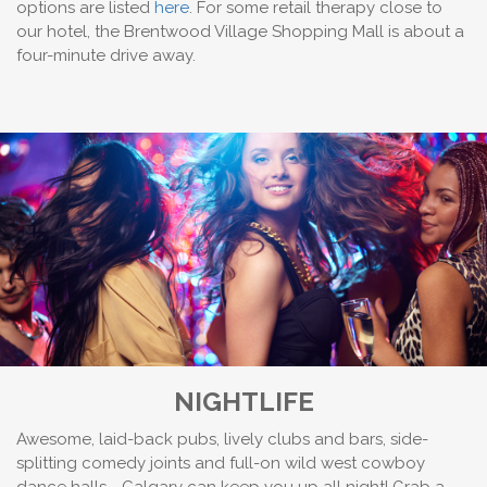
options are listed
here
. For some retail therapy close to
our hotel, the Brentwood Village Shopping Mall is about a
four-minute drive away.
NIGHTLIFE
Awesome, laid-back pubs, lively clubs and bars, side-
splitting comedy joints and full-on wild west cowboy