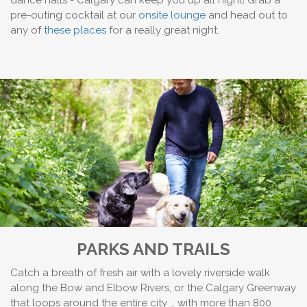
dance halls - Calgary can keep you up all night! Grab a
pre-outing cocktail at our
onsite lounge
and head out to
any of
these places
for a really great night.
PARKS AND TRAILS
Catch a breath of fresh air with a lovely riverside walk
along the Bow and Elbow Rivers, or the Calgary Greenway
that loops around the entire city … with more than 800