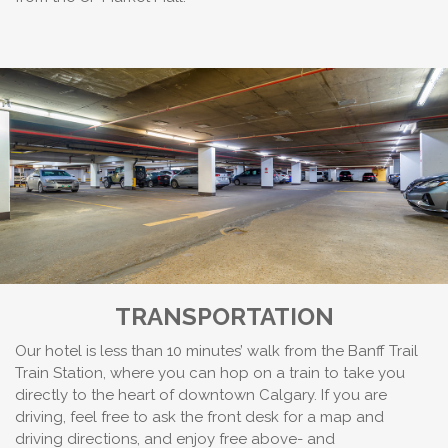
TRANSPORTATION
Our hotel is less than 10 minutes’ walk from the Banff Trail
Train Station, where you can hop on a train to take you
directly to the heart of downtown Calgary. If you are
driving, feel free to ask the front desk for a map and
driving directions, and enjoy free above- and