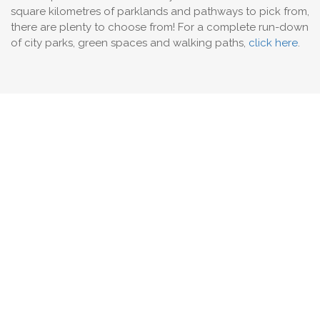
square kilometres of parklands and pathways to pick from,
there are plenty to choose from! For a complete run-down
of city parks, green spaces and walking paths,
click here
.