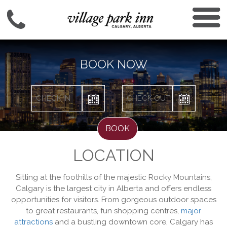
BOOK NOW
BOOK
LOCATION
Sitting at the foothills of the majestic Rocky Mountains,
Calgary is the largest city in Alberta and offers endless
opportunities for visitors. From gorgeous outdoor spaces
to great restaurants, fun shopping centres,
major
attractions
and a bustling downtown core, Calgary has