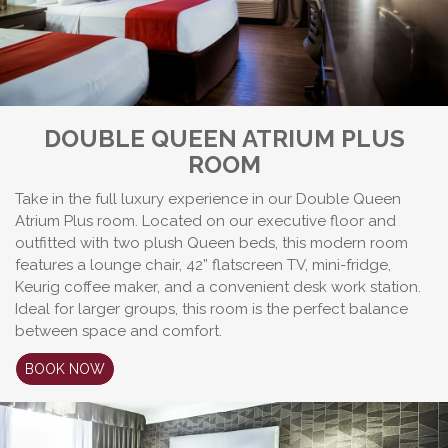
DOUBLE QUEEN ATRIUM PLUS
ROOM
Take in the full luxury experience in our Double Queen
Atrium Plus room. Located on our executive floor and
outfitted with two plush Queen beds, this modern room
features a lounge chair, 42” flatscreen TV, mini-fridge,
Keurig coffee maker, and a convenient desk work station.
Ideal for larger groups, this room is the perfect balance
between space and comfort.
BOOK NOW