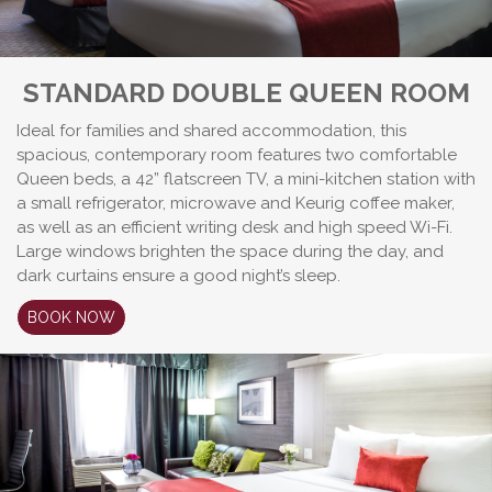
STANDARD DOUBLE QUEEN ROOM
Ideal for families and shared accommodation, this
spacious, contemporary room features two comfortable
Queen beds, a 42” flatscreen TV, a mini-kitchen station with
a small refrigerator, microwave and Keurig coffee maker,
as well as an efficient writing desk and high speed Wi-Fi.
Large windows brighten the space during the day, and
dark curtains ensure a good night’s sleep.
BOOK NOW