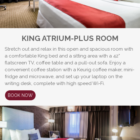
KING ATRIUM-PLUS ROOM
Stretch out and relax in this open and spacious room with
a comfortable King bed and a sitting area with a 42”
flatscreen TV, coffee table and a pull-out sofa. Enjoy a
convenient coffee station with a Keurig coffee maker, mini-
fridge and microwave, and set up your laptop on the
writing desk, complete with high speed Wi-Fi.
BOOK NOW