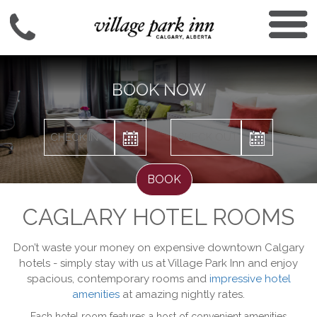
BOOK NOW
BOOK
CAGLARY HOTEL ROOMS
Don’t waste your money on expensive downtown Calgary
hotels - simply stay with us at Village Park Inn and enjoy
spacious, contemporary rooms and
impressive hotel
amenities
at amazing nightly rates.
Each hotel room features a host of convenient amenities