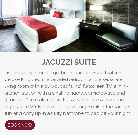
JACUZZI SUITE
Live in luxury in our large, bright Jacuzzi Suite featuring a
deluxe King bed in a private bedroom and a separate
living room with a pull-out sofa, 42” flatscreen TV, a mini-
kitchen station with a small refrigerator, microwave and
Keurig coffee maker, as well as a writing desk area and
high speed Wi-Fi. Take a nice, relaxing soak in the Jacuzzi
tub and cozy up in a fluffy bathrobe to cap off your night.
BOOK NOW