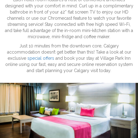
designed with your comfort in mind: Curl up in a complimentary
bathrobe in front of your 42” flat screen TV to enjoy our HD
channels or use our Chromecast feature to watch your favorite
streaming service! Stay connected with free high speed Wi-Fi,
and take full advantage of the in-room mini-kitchen station with a
microwave, mini-fridge and coffee maker.
Just 10 minutes from the downtown core, Calgary
accommodation doesn’t get better than this! Take a look at our
exclusive
special offers
and book your stay at Village Park Inn
online using our fast, easy and secure online reservation system
and start planning your Calgary visit today.