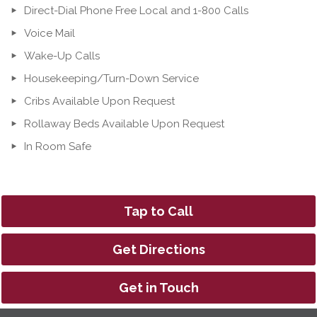
Direct-Dial Phone Free Local and 1-800 Calls
Voice Mail
Wake-Up Calls
Housekeeping/Turn-Down Service
Cribs Available Upon Request
Rollaway Beds Available Upon Request
In Room Safe
Tap to Call
Get Directions
Get in Touch