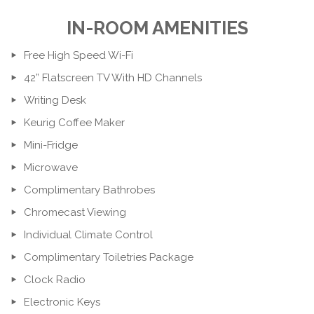
IN-ROOM AMENITIES
Free High Speed Wi-Fi
42” Flatscreen TV With HD Channels
Writing Desk
Keurig Coffee Maker
Mini-Fridge
Microwave
Complimentary Bathrobes
Chromecast Viewing
Individual Climate Control
Complimentary Toiletries Package
Clock Radio
Electronic Keys