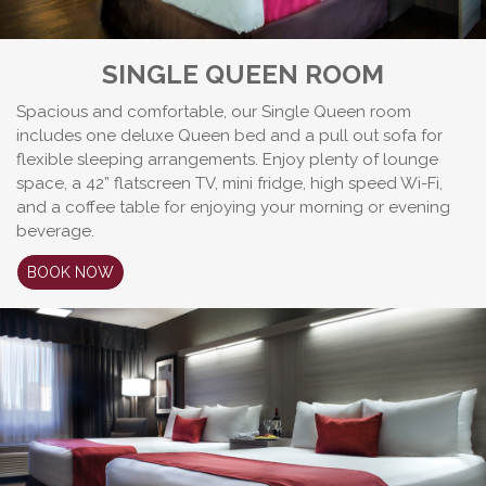
SINGLE QUEEN ROOM
Spacious and comfortable, our Single Queen room
includes one deluxe Queen bed and a pull out sofa for
flexible sleeping arrangements. Enjoy plenty of lounge
space, a 42” flatscreen TV, mini fridge, high speed Wi-Fi,
and a coffee table for enjoying your morning or evening
beverage.
BOOK NOW